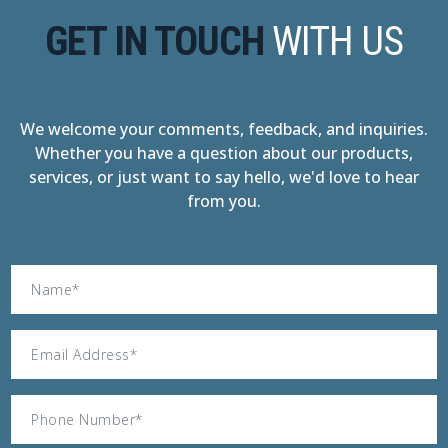
GET IN TOUCH
WITH US
We welcome your comments, feedback, and inquiries.
Whether you have a question about our products,
services, or just want to say hello, we'd love to hear
from you.