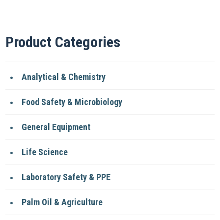
Product Categories
Analytical & Chemistry
Food Safety & Microbiology
General Equipment
Life Science
Laboratory Safety & PPE
Palm Oil & Agriculture