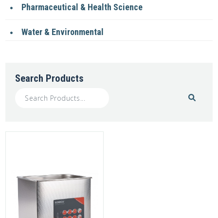
Pharmaceutical & Health Science
Water & Environmental
Search Products