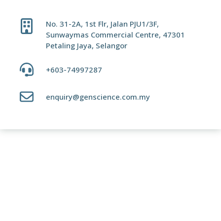
No. 31-2A, 1st Flr, Jalan PJU1/3F,
Sunwaymas Commercial Centre, 47301
Petaling Jaya, Selangor
+603-74997287
enquiry@genscience.com.my