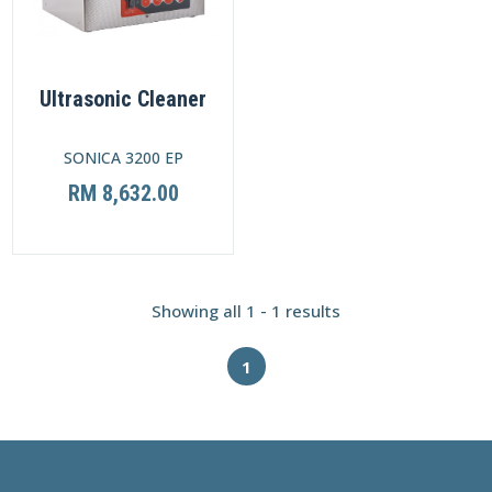
Ultrasonic Cleaner
SONICA 3200 EP
RM 8,632.00
Showing all 1 - 1 results
1