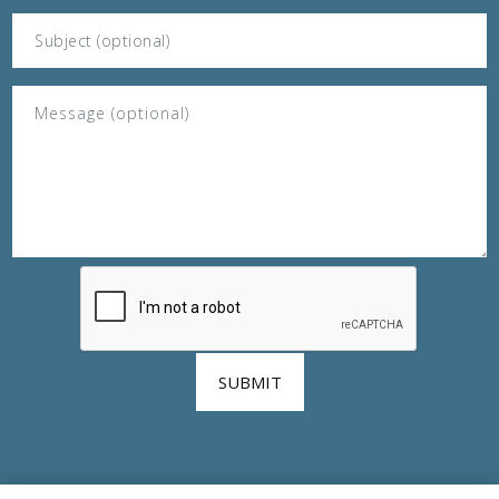
SUBMIT