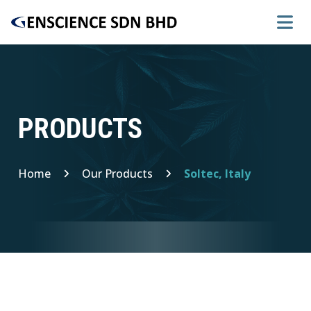
PRODUCTS
Home
Our Products
Soltec, Italy