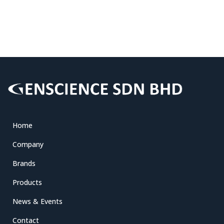
Home
Company
Brands
Products
News & Events
Contact